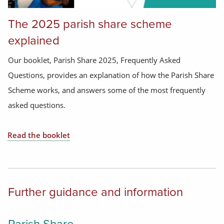
The 2025 parish share scheme
explained
Our booklet, Parish Share 2025, Frequently Asked
Questions, provides an explanation of how the Parish Share
Scheme works, and answers some of the most frequently
asked questions.
Read the booklet
Further guidance and information