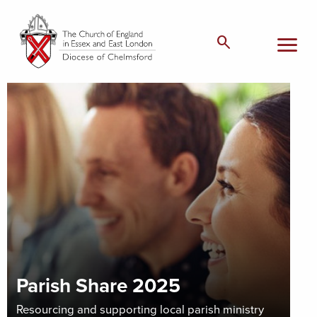
menu
search
Parish Share 2025
Resourcing and supporting local parish ministry