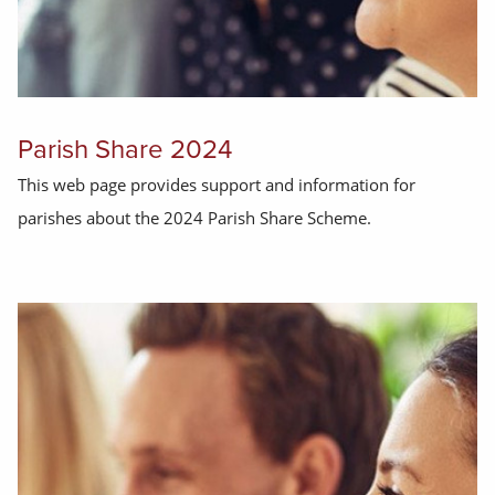
Parish Share 2024
This web page provides support and information for
parishes about the 2024 Parish Share Scheme.