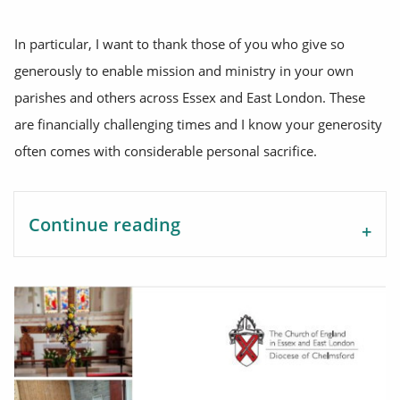
In particular, I want to thank those of you who give so
generously to enable mission and ministry in your own
parishes and others across Essex and East London. These
are financially challenging times and I know your generosity
often comes with considerable personal sacrifice.
Continue reading