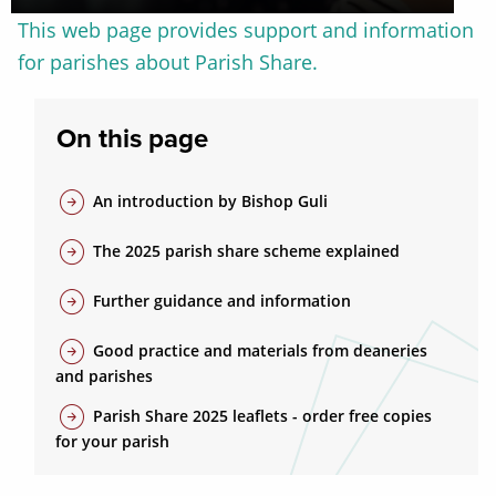
This web page provides support and information
for parishes about Parish Share.
On this page
arrow_circle_right
An introduction by Bishop Guli
arrow_circle_right
The 2025 parish share scheme explained
arrow_circle_right
Further guidance and information
arrow_circle_right
Good practice and materials from deaneries
and parishes
arrow_circle_right
Parish Share 2025 leaflets - order free copies
for your parish