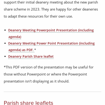
support their initial deanery meeting about the new parish
share scheme in 2023. They are happy for other deaneries
to adapt these resources for their own use.
Deanery Meeting Powerpoint Presentation (including
agenda)
Deanery Meeting Power Point Presentation (including
agenda) as PDF.
*
Deanery Parish Share leaflet
*This PDF version of the presentation may be useful for
those without Powerpoint or where the Powerpoint
presentation isn't displaying as it should.
Parish share leaflets