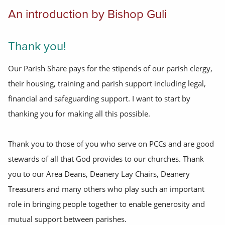
An introduction by Bishop Guli
Thank you!
Our Parish Share pays for the stipends of our parish clergy,
their housing, training and parish support including legal,
financial and safeguarding support. I want to start by
thanking you for making all this possible.
Thank you to those of you who serve on PCCs and are good
stewards of all that God provides to our churches. Thank
you to our Area Deans, Deanery Lay Chairs, Deanery
Treasurers and many others who play such an important
role in bringing people together to enable generosity and
mutual support between parishes.