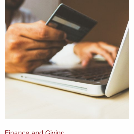
Finance and Giving