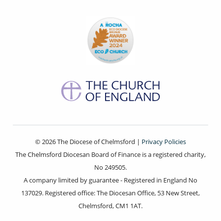
© 2026 The Diocese of Chelmsford |
Privacy Policies
The Chelmsford Diocesan Board of Finance is a registered charity,
No 249505.
A company limited by guarantee - Registered in England No
137029. Registered office: The Diocesan Office, 53 New Street,
Chelmsford, CM1 1AT.