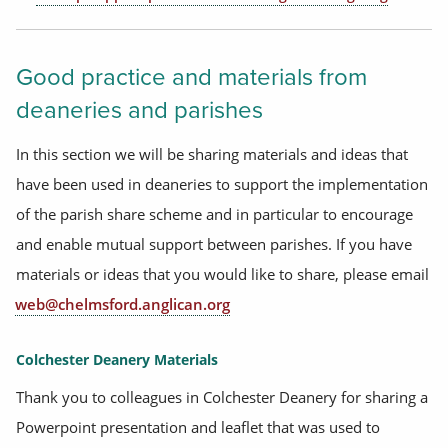
Good practice and materials from
deaneries and parishes
In this section we will be sharing materials and ideas that
have been used in deaneries to support the implementation
of the parish share scheme and in particular to encourage
and enable mutual support between parishes. If you have
materials or ideas that you would like to share, please email
web@chelmsford.anglican.org
Colchester Deanery Materials
Thank you to colleagues in Colchester Deanery for sharing a
Powerpoint presentation and leaflet that was used to