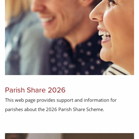
Parish Share 2026
This web page provides support and information for
parishes about the 2026 Parish Share Scheme.