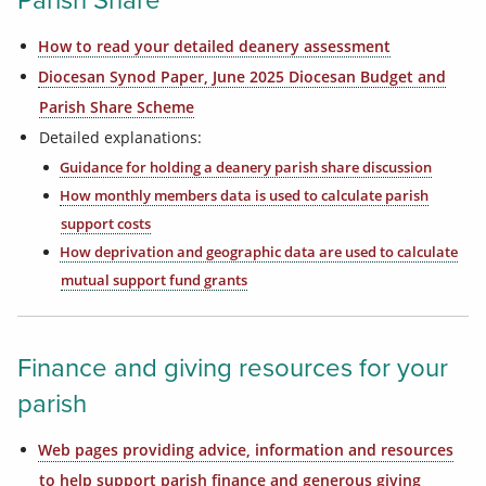
Parish Share
How to read your detailed deanery assessment
Diocesan Synod Paper, June 2025 Diocesan Budget and
Parish Share Scheme
Detailed explanations:
Guidance for holding a deanery parish share discussion
How monthly members data is used to calculate parish
support costs
How deprivation and geographic data are used to calculate
mutual support fund grants
Finance and giving resources for your
parish
Web pages providing advice, information and resources
to help support parish finance and generous giving