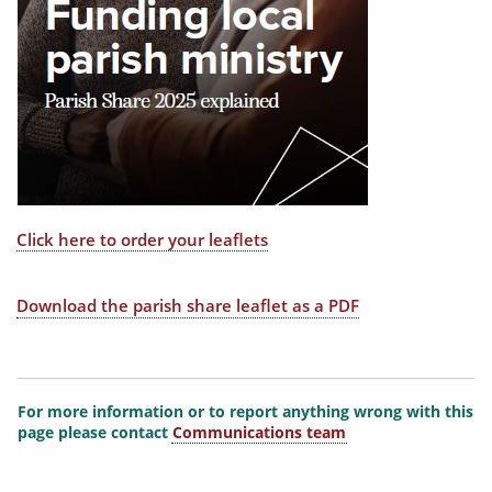
Click here to order your leaflets
Download the parish share leaflet as a PDF
For more information or to report anything wrong with this
page please contact
Communications team