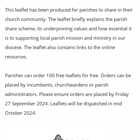
This leaflet has been produced for parishes to share in their
church community. The leaflet briefly explains the parish
share scheme, its underpinning values and how essential it
is to supporting local parish mission and ministry in our
diocese. The leaflet also contains links to the online
resources.
Parishes can order 100 free leaflets for free. Orders can be
placed by incumbents, churchwardens or parish
administrators. Please ensure orders are placed by Friday
27 September 2024. Leaflets will be dispatched in mid
October 2024.