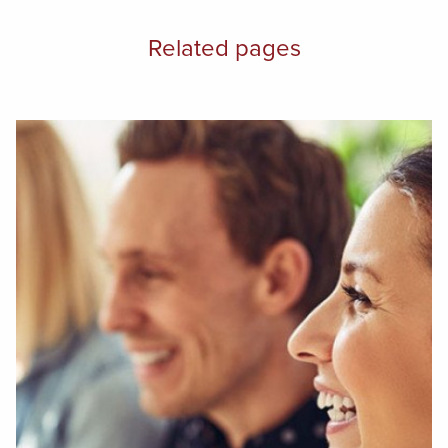
Related pages