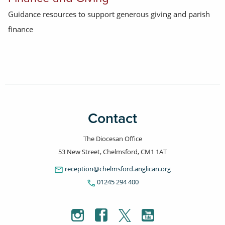
Guidance resources to support generous giving and parish
finance
Contact
The Diocesan Office
53 New Street, Chelmsford, CM1 1AT
email
reception@chelmsford.anglican.org
phone
01245 294 400