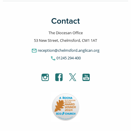
Contact
The Diocesan Office
53 New Street, Chelmsford, CM1 1AT
email
reception@chelmsford.anglican.org
phone
01245 294 400