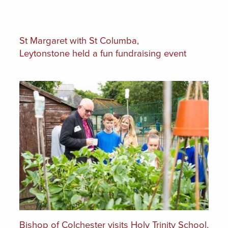
St Margaret with St Columba,
Leytonstone held a fun fundraising event
Bishop of Colchester visits Holy Trinity School,