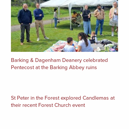
Barking & Dagenham Deanery celebrated
Pentecost at the Barking Abbey ruins
St Peter in the Forest explored Candlemas at
their recent Forest Church event