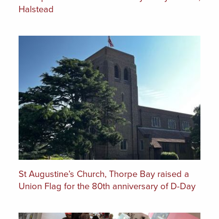
Halstead
St Augustine’s Church, Thorpe Bay raised a
Union Flag for the 80th anniversary of D-Day