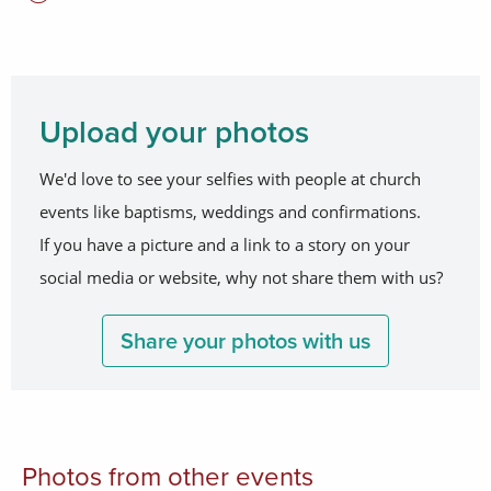
Upload your photos
We'd love to see your selfies with people at church
events like baptisms, weddings and confirmations.
If you have a picture and a link to a story on your
social media or website, why not share them with us?
Share your photos with us
Photos from other events