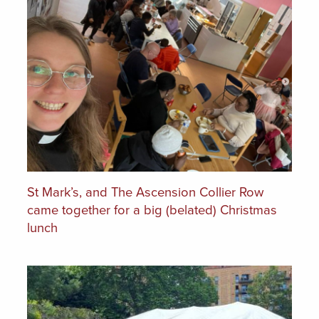
St Mark’s, and The Ascension Collier Row
came together for a big (belated) Christmas
lunch