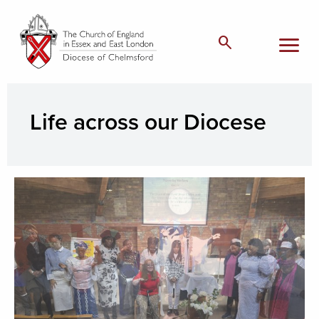
menu
search
Life across our Diocese