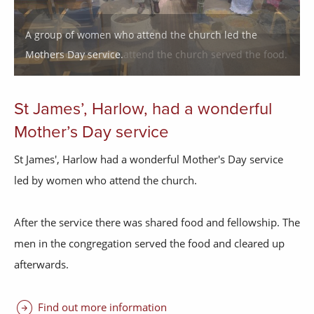
A group of men who attend the church served the food.
St James’, Harlow, had a wonderful
Mother’s Day service
St James', Harlow had a wonderful Mother's Day service
led by women who attend the church.
After the service there was shared food and fellowship. The
men in the congregation served the food and cleared up
afterwards.
arrow_circle_right
Find out more information