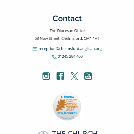
Contact
The Diocesan Office
53 New Street, Chelmsford, CM1 1AT
email
reception@chelmsford.anglican.org
phone
01245 294 400