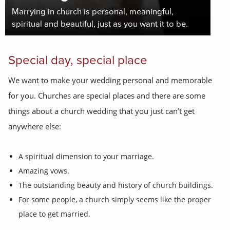
Marrying in church is personal, meaningful,
spiritual and beautiful, just as you want it to be.
Special day, special place
We want to make your wedding personal and memorable
for you. Churches are special places and there are some
things about a church wedding that you just can’t get
anywhere else:
A spiritual dimension to your marriage.
Amazing vows.
The outstanding beauty and history of church buildings.
For some people, a church simply seems like the proper
place to get married.