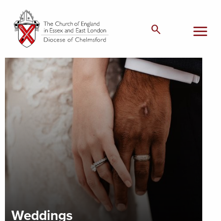
menu
search
Weddings