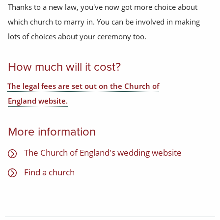
Thanks to a new law, you've now got more choice about
which church to marry in. You can be involved in making
lots of choices about your ceremony too.
How much will it cost?
The legal fees are set out on the Church of
England website.
More information
The Church of England's wedding website
Find a church